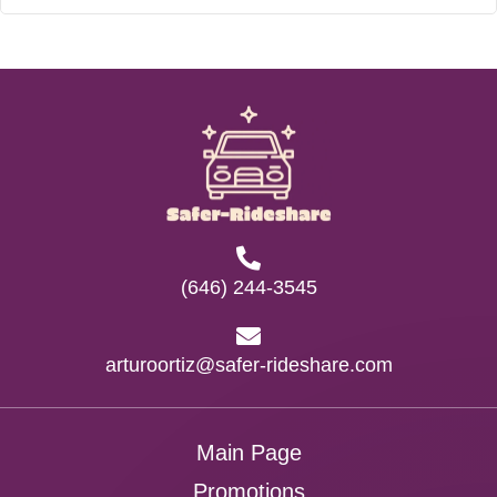
(646) 244-3545
arturoortiz@safer-rideshare.com
Main Page
Promotions