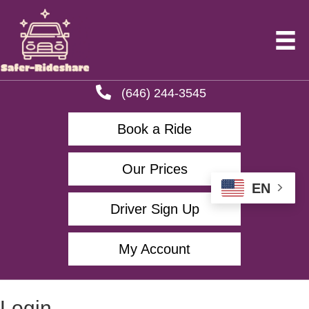
(646) 244-3545
Book a Ride
Our Prices
EN
Driver Sign Up
My Account
Login