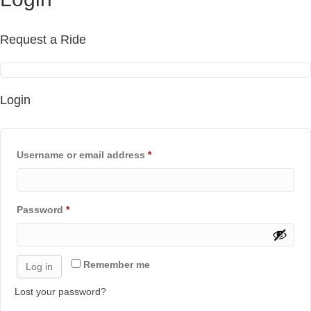
Request a Ride
Login
Required
Username or email address
*
Required
Password
*
Remember me
Log in
Lost your password?